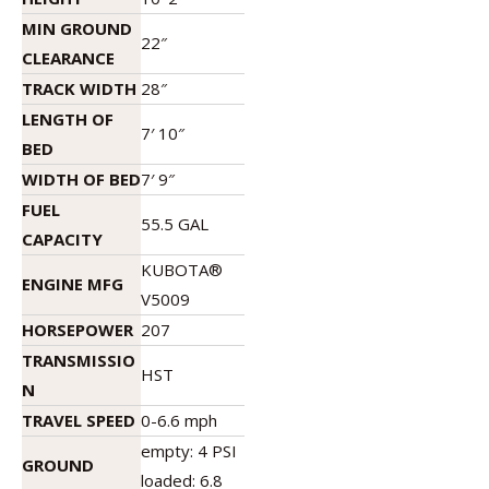
MIN GROUND
22″
CLEARANCE
TRACK WIDTH
28″
LENGTH OF
7′ 10″
BED
WIDTH OF BED
7′ 9″
FUEL
55.5 GAL
CAPACITY
KUBOTA®
ENGINE MFG
V5009
HORSEPOWER
207
TRANSMISSIO
HST
N
TRAVEL SPEED
0-6.6 mph
empty: 4 PSI
GROUND
loaded: 6.8