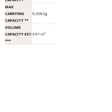
MAX
CARRYING
9,208 kg
CAPACITY **
VOLUME
CAPACITY EST.
4.97 m³
***