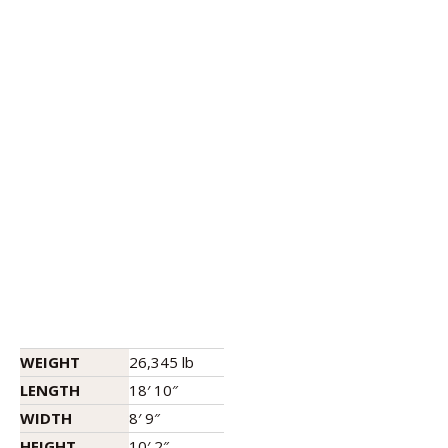
WEIGHT
26,345 lb
LENGTH
18′ 10″
WIDTH
8′ 9″
HEIGHT
10′ 2″