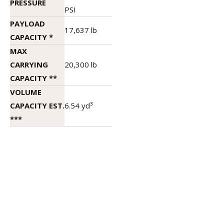
PRESSURE
PSI
PAYLOAD
17,637 lb
CAPACITY *
MAX
CARRYING
20,300 lb
CAPACITY **
VOLUME
CAPACITY EST.
6.54 yd³
***