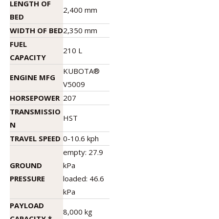
LENGTH OF
2,400 mm
BED
WIDTH OF BED
2,350 mm
FUEL
210 L
CAPACITY
KUBOTA®
ENGINE MFG
V5009
HORSEPOWER
207
TRANSMISSIO
HST
N
TRAVEL SPEED
0-10.6 kph
empty: 27.9
GROUND
kPa
PRESSURE
loaded: 46.6
kPa
PAYLOAD
8,000 kg
CAPACITY *