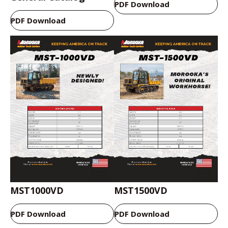
PDF Download
PDF Download
MST1000VD
MST1500VD
PDF Download
PDF Download