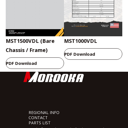
MST1500VDL (Bare
MST1000VDL
Chassis / Frame)
PDF Download
PDF Download
REGIONAL INFO
CONTACT
PARTS LIST