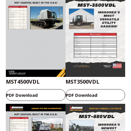
MST4500VDL
MST3500VDL
PDF Download
PDF Download