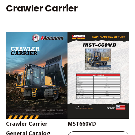
Crawler Carrier
Crawler Carrier
MST660VD
General Catalog