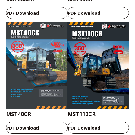
PDF Download
PDF Download
MST40CR
MST110CR
PDF Download
PDF Download