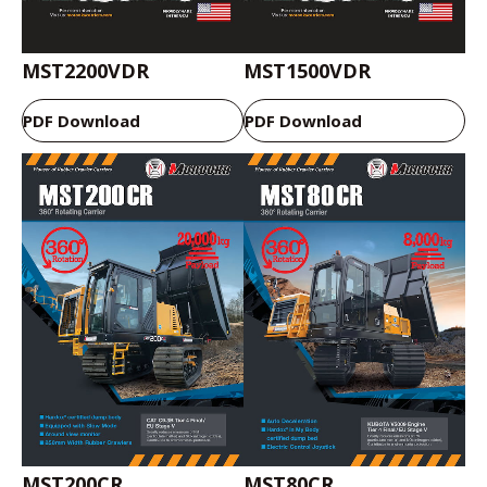
MST2200VDR
MST1500VDR
PDF Download
PDF Download
MST200CR
MST80CR