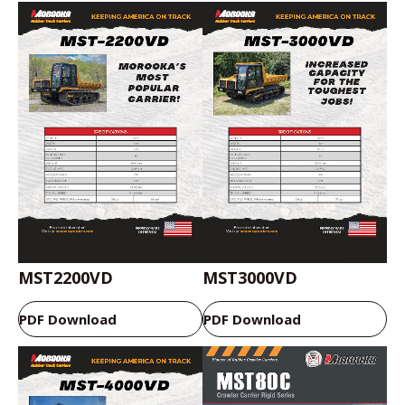
MST2200VD
MST3000VD
PDF Download
PDF Download