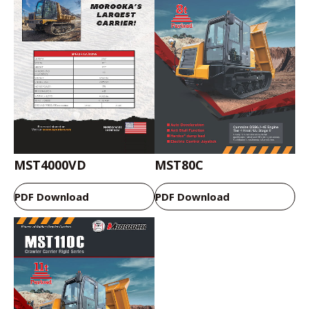
MST4000VD
MST80C
PDF Download
PDF Download