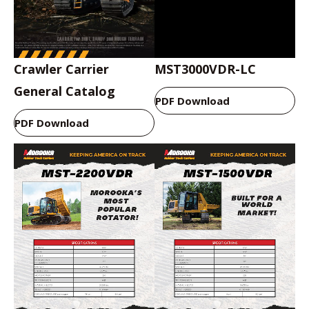
Crawler Carrier
MST3000VDR-LC
General Catalog
PDF Download
PDF Download