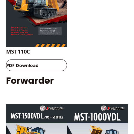
MST110C
PDF Download
Forwarder