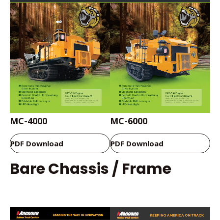
MC-4000
MC-6000
PDF Download
PDF Download
Bare Chassis / Frame