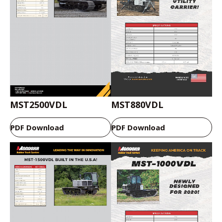
MST2500VDL
MST880VDL
PDF Download
PDF Download