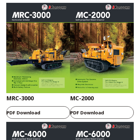
MRC-3000
MC-2000
PDF Download
PDF Download