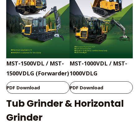
MST-1500VDL / MST-
MST-1000VDL / MST-
1500VDLG (Forwarder)
1000VDLG
PDF Download
PDF Download
Tub Grinder & Horizontal
Grinder